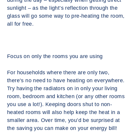
during the day – especially when getting direct
sunlight – as the light’s reflection through the
glass will go some way to pre-heating the room,
all for free.
Focus on only the rooms you are using
For households where there are only two,
there’s no need to have heating on everywhere.
Try having the radiators on in only your living
room, bedroom and kitchen (or any other rooms
you use a lot!). Keeping doors shut to non-
heated rooms will also help keep the heat in a
smaller area. Over time, you’d be surprised at
the saving you can make on your energy bill!