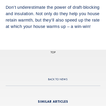
Don’t underestimate the power of draft-blocking
and insulation. Not only do they help you house
retain warmth, but they’ll also speed up the rate
at which your house warms up – a win-win!
TOP
BACK TO NEWS
SIMILAR ARTICLES