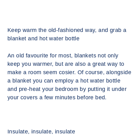
Keep warm the old-fashioned way, and grab a
blanket and hot water bottle
An old favourite for most, blankets not only
keep you warmer, but are also a great way to
make a room seem cosier. Of course, alongside
a blanket you can employ a hot water bottle
and pre-heat your bedroom by putting it under
your covers a few minutes before bed.
Insulate, insulate, insulate