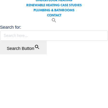
UNDERFLOOR HEATING
RENEWABLE HEATING CASE STUDIES
PLUMBING & BATHROOMS
CONTACT
Search for:
Search Button