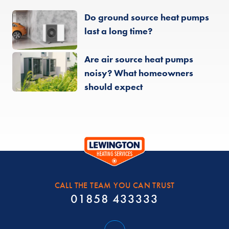
Do ground source heat pumps
last a long time?
Are air source heat pumps
noisy? What homeowners
should expect
CALL THE TEAM YOU CAN TRUST
01858 433333