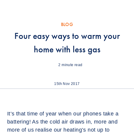
BLOG
Four easy ways to warm your
home with less gas
2
minute read
15th Nov 2017
It’s that time of year when our phones take a
battering! As the cold air draws in, more and
more of us realise our heating’s not up to