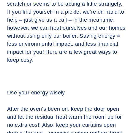
scratch or seems to be acting a little strangely.
If you find yourself in a pickle, we’re on hand to
help – just give us a call – in the meantime,
however, we can heat ourselves and our homes
without using only our boiler. Saving energy =
less environmental impact, and less financial
impact for you! Here are a few great ways to
keep cosy.
Use your energy wisely
After the oven’s been on, keep the door open
and let the residual heat warm the room up for
no extra cost! Also, keep your curtains open