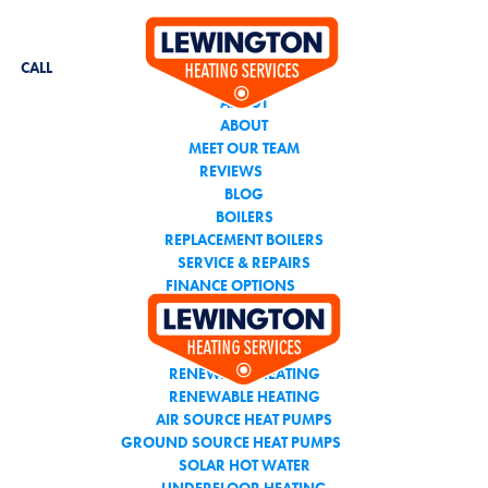
CALL THE TEAM YOU
CAN TRUST
CALL
ABOUT
ABOUT
MEET OUR TEAM
REVIEWS
BLOG
BOILERS
REPLACEMENT BOILERS
SERVICE & REPAIRS
FINANCE OPTIONS
AIR CONDITIONING
RENEWABLE HEATING
RENEWABLE HEATING
AIR SOURCE HEAT PUMPS
GROUND SOURCE HEAT PUMPS
SOLAR HOT WATER