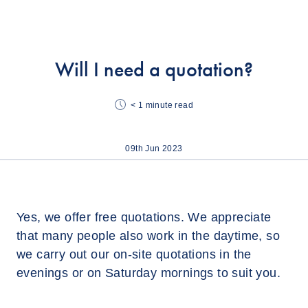
Will I need a quotation?
< 1
minute read
09th Jun 2023
Yes, we offer free quotations. We appreciate
that many people also work in the daytime, so
we carry out our on-site quotations in the
evenings or on Saturday mornings to suit you.