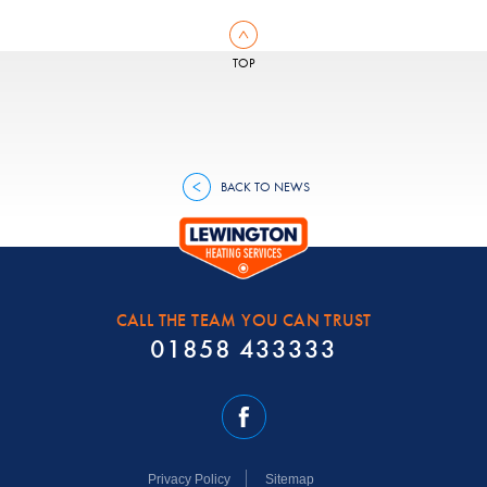
TOP
BACK TO NEWS
CALL THE TEAM YOU CAN TRUST
01858 433333
Privacy Policy
Sitemap