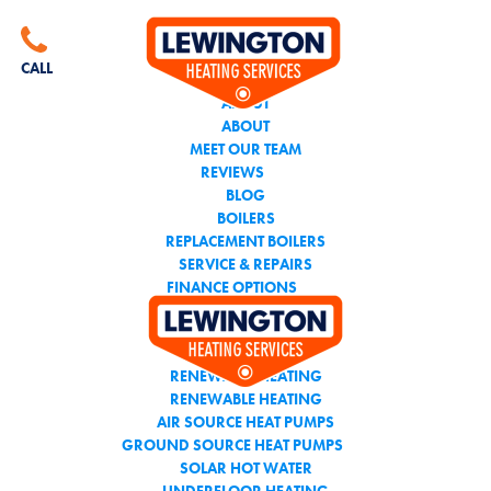
CALL THE TEAM YOU
CAN TRUST
CALL
ABOUT
ABOUT
MEET OUR TEAM
REVIEWS
BLOG
BOILERS
REPLACEMENT BOILERS
SERVICE & REPAIRS
FINANCE OPTIONS
AIR CONDITIONING
RENEWABLE HEATING
RENEWABLE HEATING
AIR SOURCE HEAT PUMPS
GROUND SOURCE HEAT PUMPS
SOLAR HOT WATER