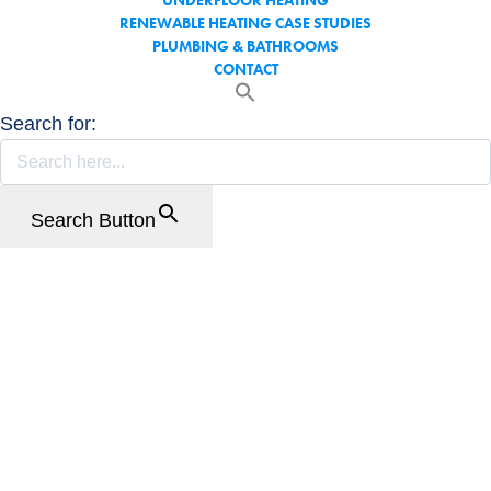
UNDERFLOOR HEATING
RENEWABLE HEATING CASE STUDIES
PLUMBING & BATHROOMS
CONTACT
Search for:
Search Button