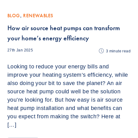
BLOG
,
RENEWABLES
How air source heat pumps can transform
your home’s energy efficiency
27th Jan 2025
3
minute read
Looking to reduce your energy bills and
improve your heating system’s efficiency, while
also doing your bit to save the planet? An air
source heat pump could well be the solution
you’re looking for. But how easy is air source
heat pump installation and what benefits can
you expect from making the switch? Here at
[…]