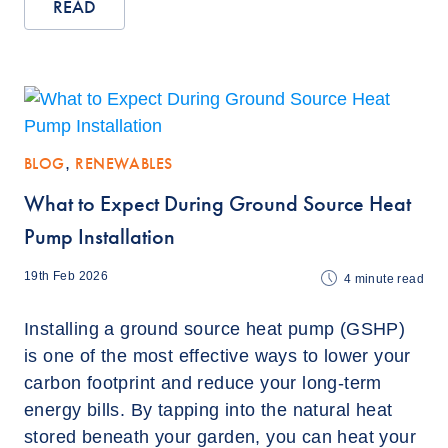
READ
BLOG
,
RENEWABLES
What to Expect During Ground Source Heat
Pump Installation
19th Feb 2026
4
minute read
Installing a ground source heat pump (GSHP)
is one of the most effective ways to lower your
carbon footprint and reduce your long-term
energy bills. By tapping into the natural heat
stored beneath your garden, you can heat your