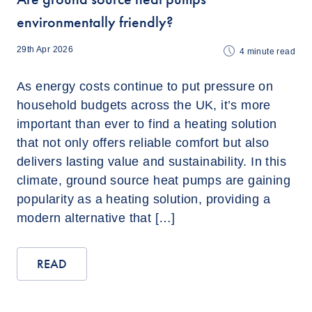
environmentally friendly?
29th Apr 2026
4
minute read
As energy costs continue to put pressure on
household budgets across the UK, it’s more
important than ever to find a heating solution
that not only offers reliable comfort but also
delivers lasting value and sustainability. In this
climate, ground source heat pumps are gaining
popularity as a heating solution, providing a
modern alternative that […]
READ