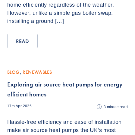
home efficiently regardless of the weather.
However, unlike a simple gas boiler swap,
installing a ground […]
READ
BLOG
,
RENEWABLES
Exploring air source heat pumps for energy
efficient homes
17th Apr 2025
3
minute read
Hassle-free efficiency and ease of installation
make air source heat pumps the UK’s most