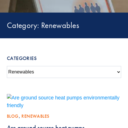
Category: Renewables
CATEGORIES
BLOG
,
RENEWABLES
Are ground source heat pumps