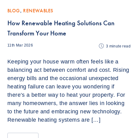
BLOG
,
RENEWABLES
How Renewable Heating Solutions Can
Transform Your Home
11th Mar 2026
3
minute read
Keeping your house warm often feels like a
balancing act between comfort and cost. Rising
energy bills and the occasional unexpected
heating failure can leave you wondering if
there’s a better way to heat your property. For
many homeowners, the answer lies in looking
to the future and embracing new technology.
Renewable heating systems are […]