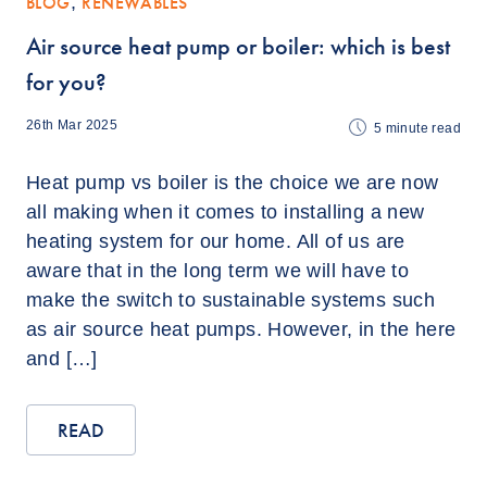
BLOG
,
RENEWABLES
Air source heat pump or boiler: which is best
for you?
26th Mar 2025
5
minute read
Heat pump vs boiler is the choice we are now
all making when it comes to installing a new
heating system for our home. All of us are
aware that in the long term we will have to
make the switch to sustainable systems such
as air source heat pumps. However, in the here
and […]
READ