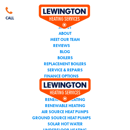
CALL THE TEAM YOU
CAN TRUST
CALL
ABOUT
ABOUT
MEET OUR TEAM
REVIEWS
BLOG
BOILERS
REPLACEMENT BOILERS
SERVICE & REPAIRS
FINANCE OPTIONS
AIR CONDITIONING
RENEWABLE HEATING
RENEWABLE HEATING
AIR SOURCE HEAT PUMPS
GROUND SOURCE HEAT PUMPS
SOLAR HOT WATER