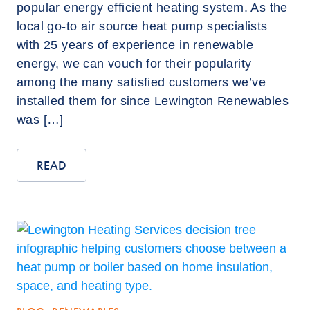
popular energy efficient heating system. As the
local go-to air source heat pump specialists
with 25 years of experience in renewable
energy, we can vouch for their popularity
among the many satisfied customers we’ve
installed them for since Lewington Renewables
was […]
READ