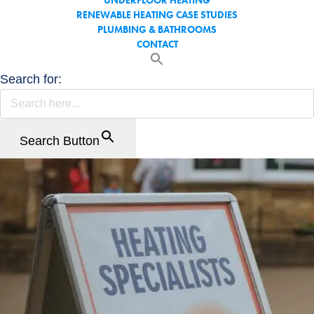
UNDERFLOOR HEATING
RENEWABLE HEATING CASE STUDIES
PLUMBING & BATHROOMS
CONTACT
Search for:
Search Button