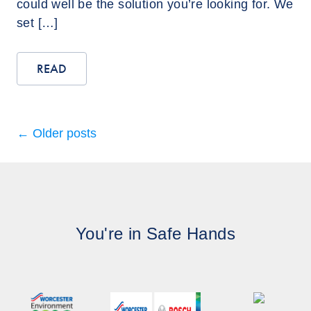
could well be the solution you’re looking for. We
set […]
READ
←
Older posts
You're in Safe Hands