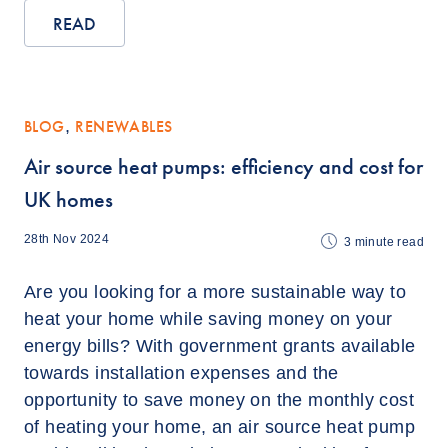
READ
BLOG
,
RENEWABLES
Air source heat pumps: efficiency and cost for
UK homes
28th Nov 2024
3
minute read
Are you looking for a more sustainable way to
heat your home while saving money on your
energy bills? With government grants available
towards installation expenses and the
opportunity to save money on the monthly cost
of heating your home, an air source heat pump