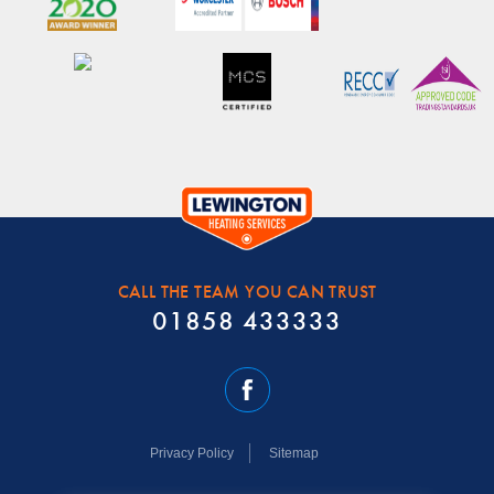
CALL THE TEAM YOU CAN TRUST
01858 433333
Privacy Policy
Sitemap