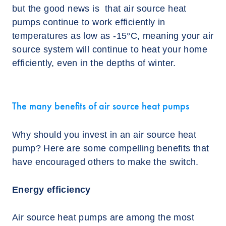
but the good news is that air source heat
pumps continue to work efficiently in
temperatures as low as -15°C, meaning your air
source system will continue to heat your home
efficiently, even in the depths of winter.
The many benefits of air source heat pumps
Why should you invest in an air source heat
pump? Here are some compelling benefits that
have encouraged others to make the switch.
Energy efficiency
Air source heat pumps are among the most