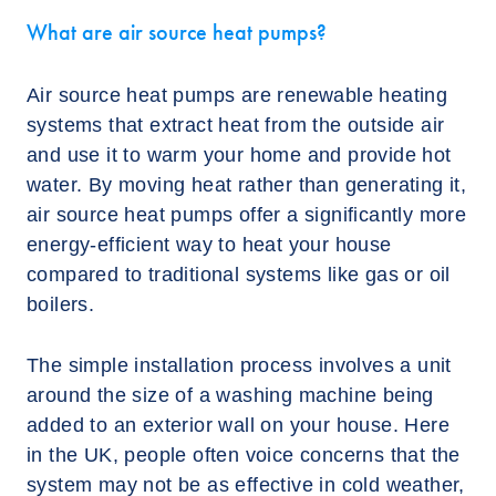
What are air source heat pumps?
Air source heat pumps are renewable heating
systems that extract heat from the outside air
and use it to warm your home and provide hot
water. By moving heat rather than generating it,
air source heat pumps offer a significantly more
energy-efficient way to heat your house
compared to traditional systems like gas or oil
boilers.
The simple installation process involves a unit
around the size of a washing machine being
added to an exterior wall on your house. Here
in the UK, people often voice concerns that the
system may not be as effective in cold weather,