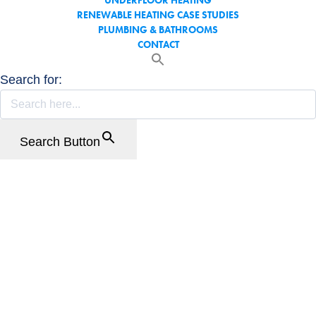
UNDERFLOOR HEATING
RENEWABLE HEATING CASE STUDIES
PLUMBING & BATHROOMS
CONTACT
Search for:
Search Button