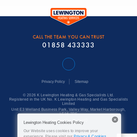
CALL THE TEAM YOU CAN TRUST
01858 433333
Privacy Policy
Sitemap
© 2026 K Lewington Heating & Gas Specialists Ltd.
Registered in the UK No. K Lewington Heating and Gas Specialists
Limited
Unit E3 Welland Business Park,
Valley Way,
Market Harborough,
LE16 7PS
Designed by StrategiQ
Lewington Heating Cookies Policy
Our Website uses cookies to improve your
experience. Please visit our
Privacy & Cookies