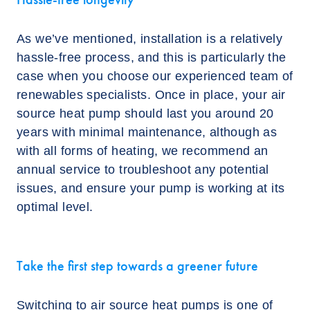
As we’ve mentioned, installation is a relatively
hassle-free process, and this is particularly the
case when you choose our experienced team of
renewables specialists. Once in place, your air
source heat pump should last you around 20
years with minimal maintenance, although as
with all forms of heating, we recommend an
annual service to troubleshoot any potential
issues, and ensure your pump is working at its
optimal level.
Take the first step towards a greener future
Switching to air source heat pumps is one of