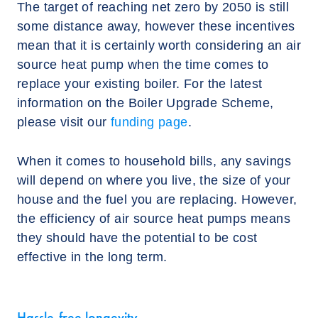
The target of reaching net zero by 2050 is still
some distance away, however these incentives
mean that it is certainly worth considering an air
source heat pump when the time comes to
replace your existing boiler. For the latest
information on the Boiler Upgrade Scheme,
please visit our
funding page
.
When it comes to household bills, any savings
will depend on where you live, the size of your
house and the fuel you are replacing. However,
the efficiency of air source heat pumps means
they should have the potential to be cost
effective in the long term.
Hassle-free longevity