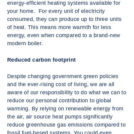
energy-efficient heating systems available for
your home. For every unit of electricity
consumed, they can produce up to three units
of heat. This means more warmth for less
energy, even when compared to a brand-new
modern boiler.
Reduced carbon footprint
Despite changing government green policies
and the ever-rising cost of living, we are all
aware of our responsibility to do what we can to
reduce our personal contribution to global
warming. By relying on renewable energy from
the air, air source heat pumps significantly
reduce greenhouse gas emissions compared to
fossil fuel-based systems. You could even