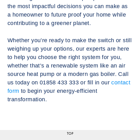
the most impactful decisions you can make as
a homeowner to future proof your home while
contributing to a greener planet.
Whether you’re ready to make the switch or still
weighing up your options, our experts are here
to help you choose the right system for you,
whether that’s a renewable system like an air
source heat pump or a modern gas boiler. Call
us today on 01858 433 333 or fill in our
contact
form
to begin your energy-efficient
transformation.
TOP