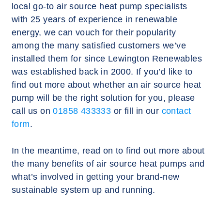
local go-to air source heat pump specialists
with 25 years of experience in renewable
energy, we can vouch for their popularity
among the many satisfied customers we’ve
installed them for since Lewington Renewables
was established back in 2000. If you’d like to
find out more about whether an air source heat
pump will be the right solution for you, please
call us on
01858 433333
or fill in our
contact
form
.
In the meantime, read on to find out more about
the many benefits of air source heat pumps and
what’s involved in getting your brand-new
sustainable system up and running.