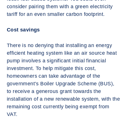
consider pairing them with a green electricity
tariff for an even smaller carbon footprint.
Cost savings
There is no denying that installing an energy
efficient heating system like an air source heat
pump involves a significant initial financial
investment. To help mitigate this cost,
homeowners can take advantage of the
government’s Boiler Upgrade Scheme (BUS),
to receive a generous grant towards the
installation of a new renewable system, with the
remaining cost currently being exempt from
VAT.