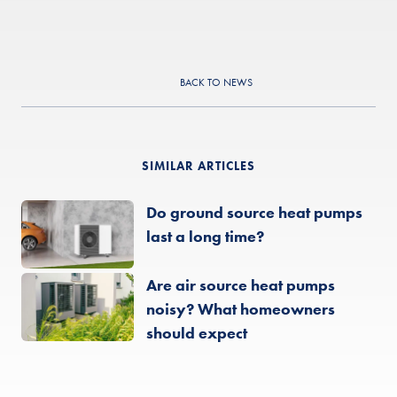
BACK TO NEWS
SIMILAR ARTICLES
Do ground source heat pumps
last a long time?
Are air source heat pumps
noisy? What homeowners
should expect