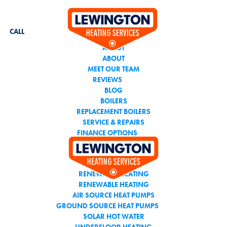
CALL THE TEAM YOU
CAN TRUST
CALL
ABOUT
ABOUT
MEET OUR TEAM
REVIEWS
BLOG
BOILERS
REPLACEMENT BOILERS
SERVICE & REPAIRS
FINANCE OPTIONS
AIR CONDITIONING
RENEWABLE HEATING
RENEWABLE HEATING
AIR SOURCE HEAT PUMPS
GROUND SOURCE HEAT PUMPS
SOLAR HOT WATER