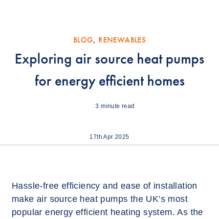
BLOG
,
RENEWABLES
Exploring air source heat pumps
for energy efficient homes
3
minute read
17th Apr 2025
Hassle-free efficiency and ease of installation
make air source heat pumps the UK’s most
popular energy efficient heating system. As the