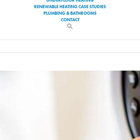
UNDERFLOOR HEATING
RENEWABLE HEATING CASE STUDIES
PLUMBING & BATHROOMS
CONTACT