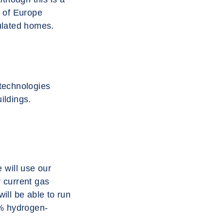
s of Europe
sulated homes.
 technologies
ildings.
 will use our
r current gas
ill be able to run
00% hydrogen-