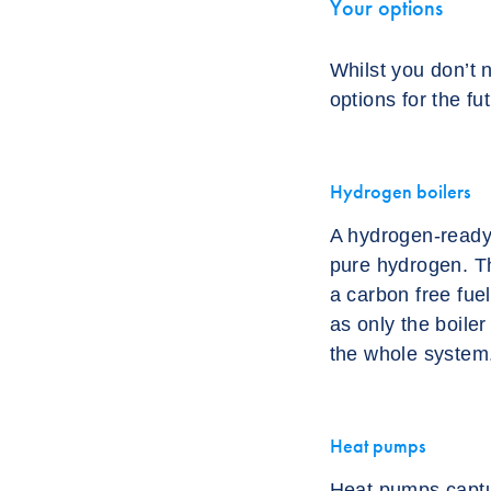
Your options
Whilst you don’t 
options for the fu
Hydrogen boilers
A hydrogen-ready 
pure hydrogen. Th
a carbon free fue
as only the boiler
the whole system
Heat pumps
Heat pumps captur