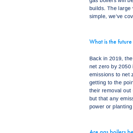
gas boilers will 
builds. The large v
simple, we’ve cov
What is the futur
Back in 2019, the
net zero by 2050 
emissions to net 
getting to the po
their removal out
but that any emiss
power or planting 
Are gas boilers b