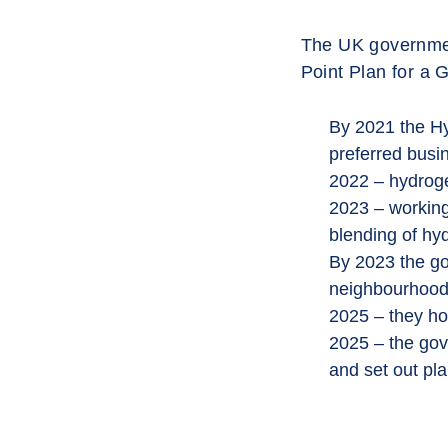
The UK government
Point Plan for a G
By 2021 the Hy
preferred busi
2022 – hydroge
2023 – working 
blending of hyd
By 2023 the gov
neighbourhood
2025 – they ho
2025 – the gove
and set out pla