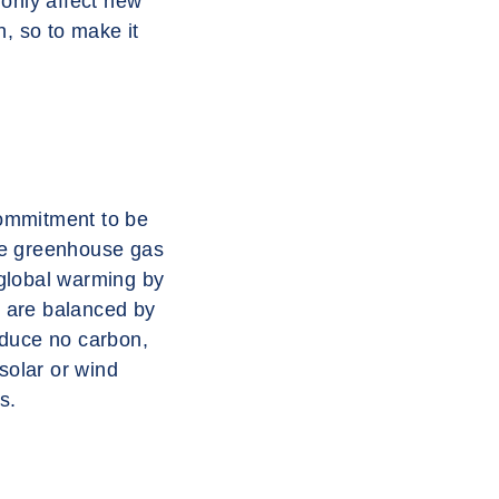
 only affect new
th, so to make it
commitment to be
uce greenhouse gas
 global warming by
e are balanced by
oduce no carbon,
solar or wind
s.