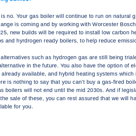
s no. Your gas boiler will continue to run on natural ga
 change is coming and by working with Worcester Bosch
025, new builds will be required to install low carbon h
s and hyrdrogen ready boilers, to help reduce emissi
alternatives such as hydrogen gas are still being tri
ternative in the future. You also have the option of el
already available, and hybrid heating systems which 
e is nothing to say that you can’t buy a gas-fired boiler
as boilers will not end until the mid 2030s. And if legi
p the sale of these, you can rest assured that we will 
lable for you.