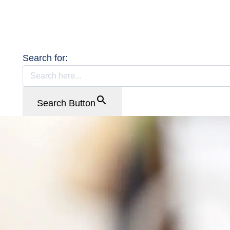
Search for:
Search Button