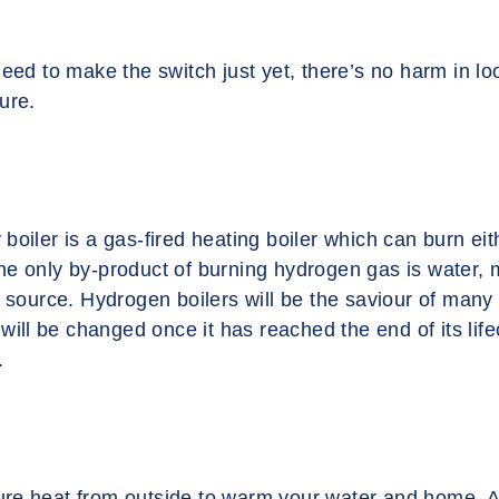
need to make the switch just yet, there’s no harm in lo
ture.
boiler is a gas-fired heating boiler which can burn eit
e only by-product of burning hydrogen gas is water, m
l source. Hydrogen boilers will be the saviour of many
 will be changed once it has reached the end of its life
.
e heat from outside to warm your water and home. Al