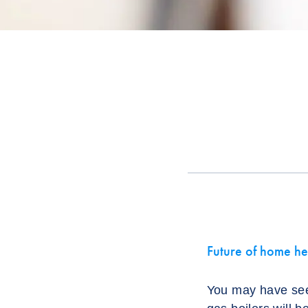
Future of home he
You may have see