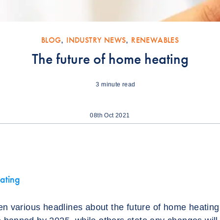
BLOG
,
INDUSTRY NEWS
,
RENEWABLES
The future of home heating
3
minute read
08th Oct 2021
ating
n various headlines about the future of home heating