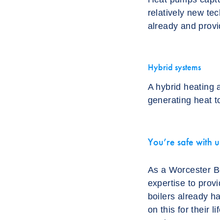
relatively new te
already and provid
Hybrid systems
A hybrid heating 
generating heat t
You’re safe with u
As a Worcester Bo
expertise to provi
boilers already h
on this for their 