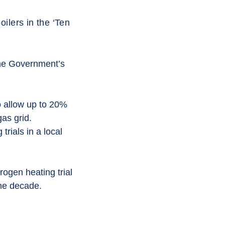
ilers in the ‘Ten
the Government’s
o allow up to 20%
gas grid.
rials in a local
rogen heating trial
the decade.