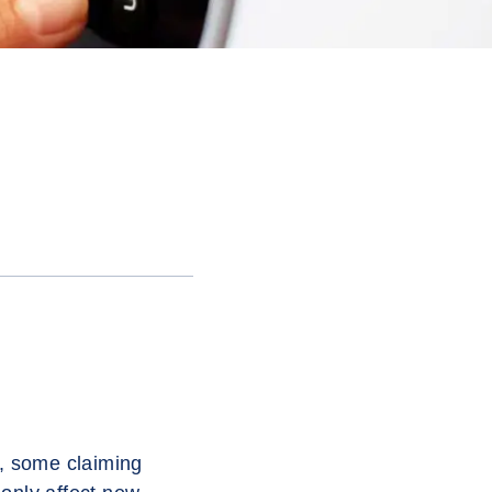
, some claiming