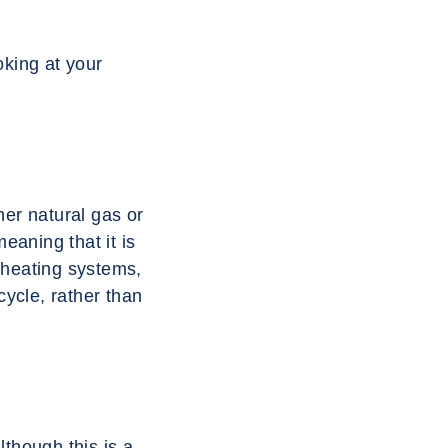
oking at your
her natural gas or
eaning that it is
 heating systems,
cycle, rather than
though this is a