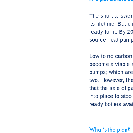
The short answer i
its lifetime. But
ready for it. By 2
source heat pump
Low to no carbon 
become a viable al
pumps; which are 
two. However, ther
that the sale of g
into place to sto
ready boilers avai
What’s the plan?