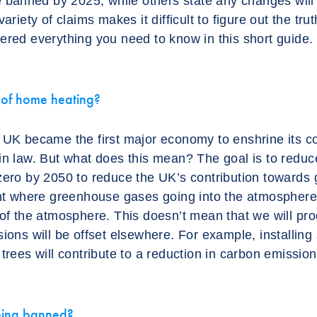
be banned by 2025, while others state any changes will
ariety of claims makes it difficult to figure out the tru
ered everything you need to know in this short guide.
e of home heating?
 UK became the first major economy to enshrine its 
in law. But what does this mean? The goal is to red
zero by 2050 to reduce the UK’s contribution towards
int where greenhouse gases going into the atmospher
 of the atmosphere. This doesn’t mean that we will pr
ions will be offset elsewhere. For example, installing 
trees will contribute to a reduction in carbon emission
eing banned?