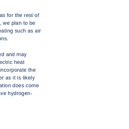
s for the rest of
, we plan to be
eating such as air
ons.
aled and may
ectric heat
incorporate the
 as it is likely
slation does come
have hydrogen-