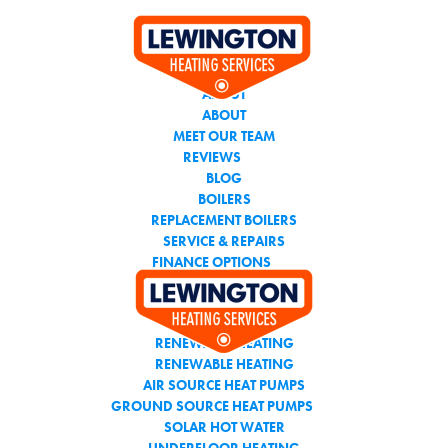
CALL THE TEAM YOU
CAN TRUST
ABOUT
ABOUT
MEET OUR TEAM
REVIEWS
BLOG
BOILERS
REPLACEMENT BOILERS
SERVICE & REPAIRS
FINANCE OPTIONS
AIR CONDITIONING
RENEWABLE HEATING
RENEWABLE HEATING
AIR SOURCE HEAT PUMPS
GROUND SOURCE HEAT PUMPS
SOLAR HOT WATER