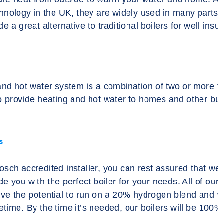
chnology in the UK, they are widely used in many part
e a great alternative to traditional boilers for well in
and hot water system is a combination of two or more
o provide heating and hot water to homes and other bu
s
sch accredited installer, you can rest assured that we
de you with the perfect boiler for your needs. All of ou
ave the potential to run on a 20% hydrogen blend and w
lifetime. By the time it’s needed, our boilers will be 1