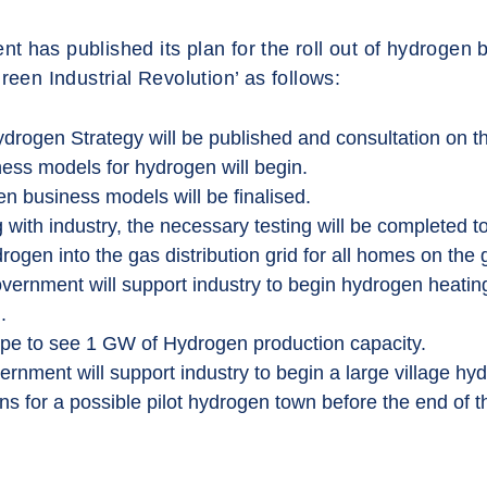
 has published its plan for the roll out of hydrogen bo
reen Industrial Revolution’ as follows:
drogen Strategy will be published and consultation on 
ness models for hydrogen will begin.
n business models will be finalised.
with industry, the necessary testing will be completed t
rogen into the gas distribution grid for all homes on the 
ernment will support industry to begin hydrogen heating t
.
pe to see 1 GW of Hydrogen production capacity.
rnment will support industry to begin a large village hyd
ns for a possible pilot hydrogen town before the end of 